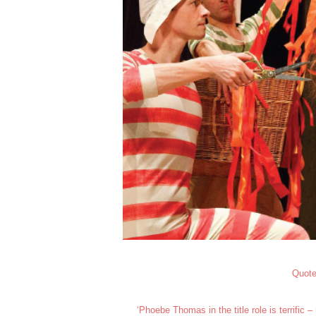
Quote
‘Phoebe Thomas in the title role is terrific