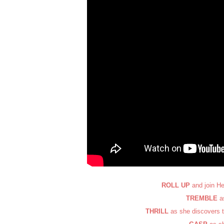
ROLL UP
and join He
TREMBLE
as
THRILL
as she discovers t