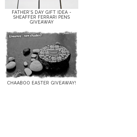
FATHER'S DAY GIFT IDEA -
SHEAFFER FERRARI PENS
GIVEAWAY
CHAABOO EASTER GIVEAWAY!