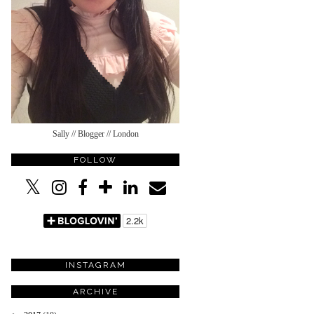
Sally // Blogger // London
FOLLOW
INSTAGRAM
ARCHIVE