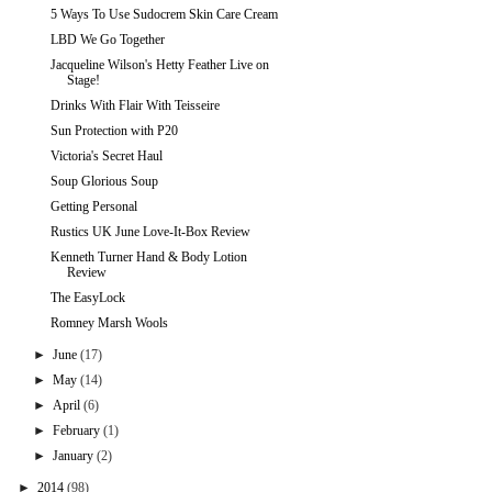
5 Ways To Use Sudocrem Skin Care Cream
LBD We Go Together
Jacqueline Wilson's Hetty Feather Live on
Stage!
Drinks With Flair With Teisseire
Sun Protection with P20
Victoria's Secret Haul
Soup Glorious Soup
Getting Personal
Rustics UK June Love-It-Box Review
Kenneth Turner Hand & Body Lotion
Review
The EasyLock
Romney Marsh Wools
►
June
(17)
►
May
(14)
►
April
(6)
►
February
(1)
►
January
(2)
►
2014
(98)