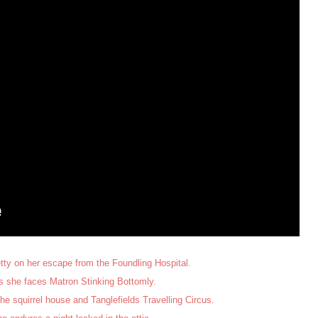
tty on her escape from the Foundling Hospital.
 she faces Matron Stinking Bottomly.
he squirrel house and Tanglefields Travelling Circus.