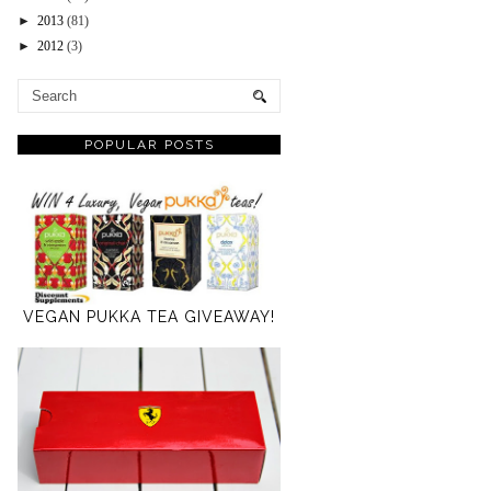
►
2013
(81)
►
2012
(3)
POPULAR POSTS
VEGAN PUKKA TEA GIVEAWAY!