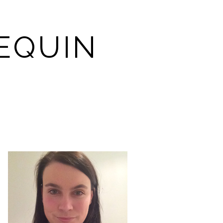
EQUIN