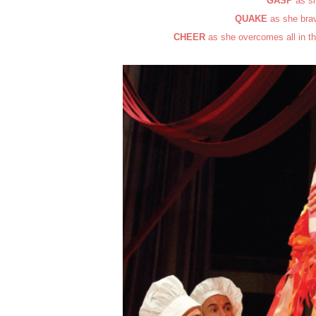
GASP
as sh
QUAKE
as she brav
CHEER
as she overcomes all in th