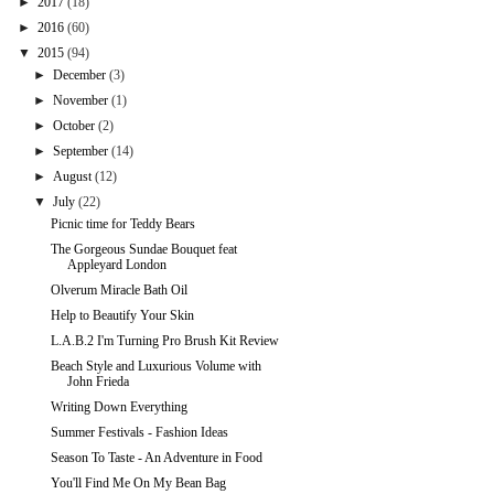
►
2017
(18)
►
2016
(60)
▼
2015
(94)
►
December
(3)
►
November
(1)
►
October
(2)
►
September
(14)
►
August
(12)
▼
July
(22)
Picnic time for Teddy Bears
The Gorgeous Sundae Bouquet feat
Appleyard London
Olverum Miracle Bath Oil
Help to Beautify Your Skin
L.A.B.2 I'm Turning Pro Brush Kit Review
Beach Style and Luxurious Volume with
John Frieda
Writing Down Everything
Summer Festivals - Fashion Ideas
Season To Taste - An Adventure in Food
You'll Find Me On My Bean Bag