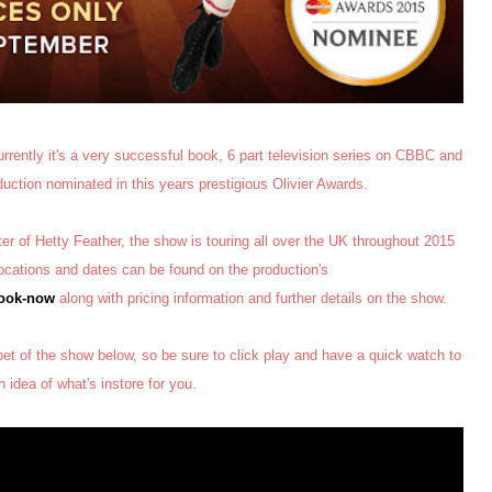
rrently it's a very successful book, 6 part television series on CBBC and
oduction nominated in this years prestigious Olivier Awards.
r of Hetty Feather, the show is touring all over the UK throughout 2015
 locations and dates can be found on the production's
book-now
along with pricing information and further details on the show.
pet of the show below, so be sure to click play and have a quick watch to
n idea of what's instore for you.