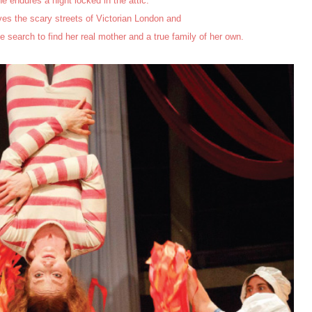
e endures a night locked in the attic.
es the scary streets of Victorian London and
e search to find her real mother and a true family of her own.