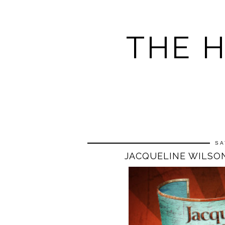
THE 
SA
JACQUELINE WILSON