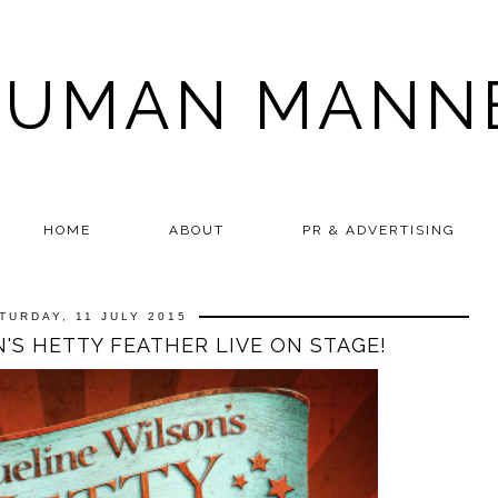
HUMAN MANN
HOME
ABOUT
PR & ADVERTISING
TURDAY, 11 JULY 2015
'S HETTY FEATHER LIVE ON STAGE!