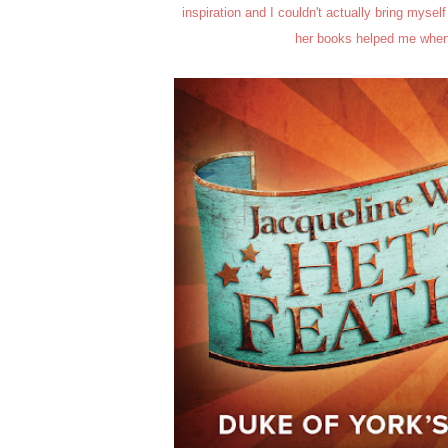
inspiration and I couldn't actually bring myself
her books helped me when 