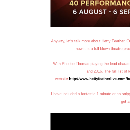
Anyway, let's talk more about Hetty Feather. Cu
now it is a full blown theatre pr
With Phoebe Thomas playing the lead characte
and 2016. The full list of
website
http://www.hettyfeatherlive.com/
I have included a fantastic 1 minute or so snip
get a