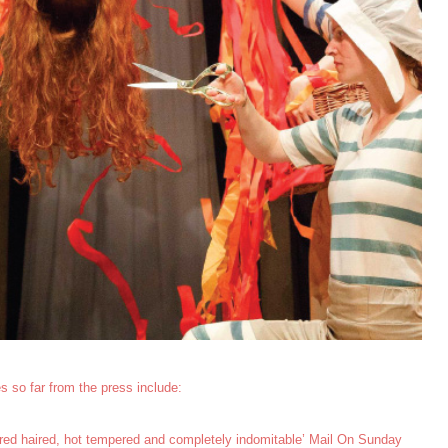
s so far from the press include:
 – red haired, hot tempered and completely indomitable’ Mail On Sunday