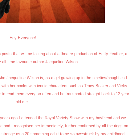
Hey Everyone!
 posts that will be talking about a theatre production of Hetty Feather, a
 all time favourite author Jacqueline Wilson.
o Jacqueline Wilson is, as a girl growing up in the nineties/noughties I
 with her books with iconic characters such as Tracy Beaker and Vicky
ike to read them every so often and be transported straight back to 12 year
old me.
few years ago I attended the Royal Variety Show with my boyfriend and we
 and I recognised her immediately, further confirmed by all the rings on
so strange as a 20 something adult to be so awestruck by my childhood