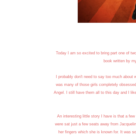
Today I am so excited to bring part one of two
book written by my
I probably don't need to say too much about wh
was many of those girls completely obsessed
Angel. I still have them all to this day and I l
An interesting little story I have is that a 
were sat just a few seats away from Jacqueline
her fingers which she is known for. It was 