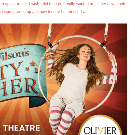
 to speak to her. I wish I did though, I really wanted to tell her how much
I was growing up and how fond of her stories I am.