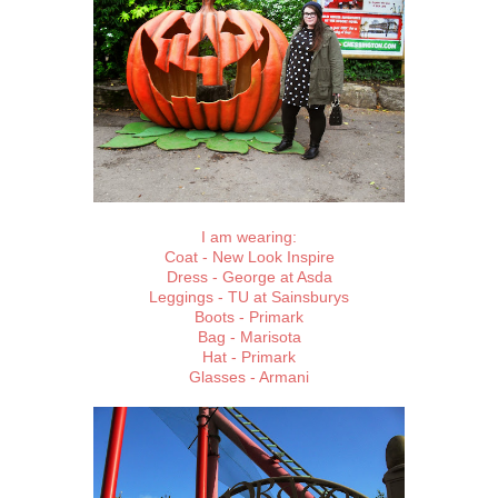
I am wearing:
Coat - New Look Inspire
Dress - George at Asda
Leggings - TU at Sainsburys
Boots - Primark
Bag - Marisota
Hat - Primark
Glasses - Armani