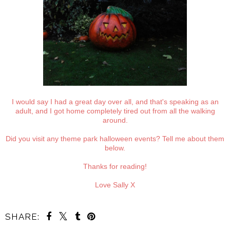
I would say I had a great day over all, and that's speaking as an
adult, and I got home completely tired out from all the walking
around.
Did you visit any theme park halloween events? Tell me about them
below.
Thanks for reading!
Love Sally X
SHARE: