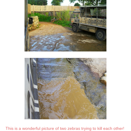
This is a wonderful picture of two zebras trying to kill each other!