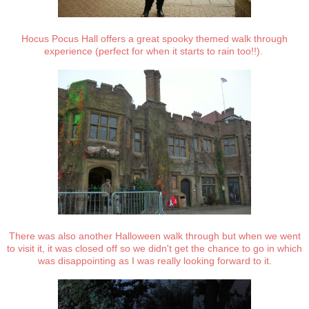
Hocus Pocus Hall offers a great spooky themed walk through
experience (perfect for when it starts to rain too!!).
There was also another Halloween walk through but when we went
to visit it, it was closed off so we didn't get the chance to go in which
was disappointing as I was really looking forward to it.