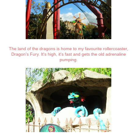
The land of the dragons is home to my favourite rollercoaster,
Dragon's Fury. It's high, it's fast and gets the old adrenaline
pumping.