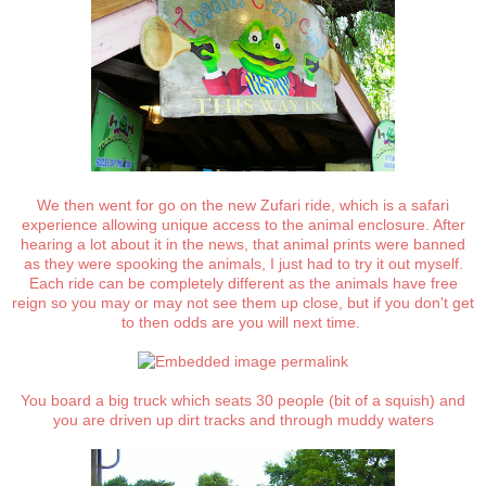
We then went for go on the new Zufari ride, which is a safari
experience allowing unique access to the animal enclosure. After
hearing a lot about it in the news, that animal prints were banned
as they were spooking the animals, I just had to try it out myself.
Each ride can be completely different as the animals have free
reign so you may or may not see them up close, but if you don't get
to then odds are you will next time.
You board a big truck which seats 30 people (bit of a squish) and
you are driven up dirt tracks and through muddy waters