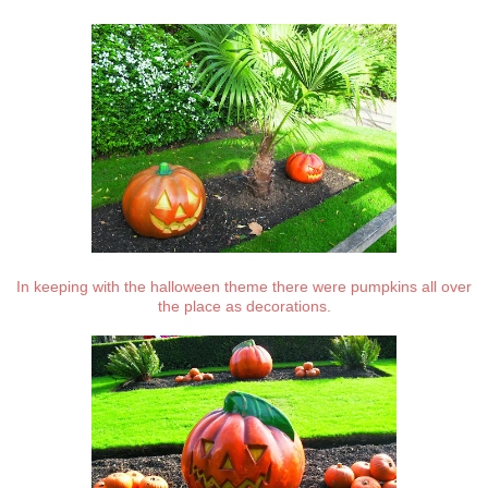
In keeping with the halloween theme there were pumpkins all over
the place as decorations.