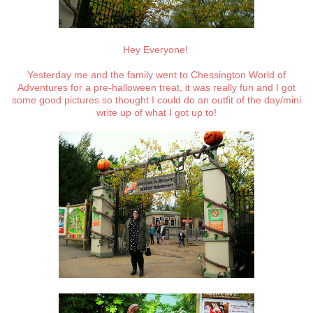
Hey Everyone!
Yesterday me and the family went to Chessington World of
Adventures for a pre-halloween treat, it was really fun and I got
some good pictures so thought I could do an outfit of the day/mini
write up of what I got up to!