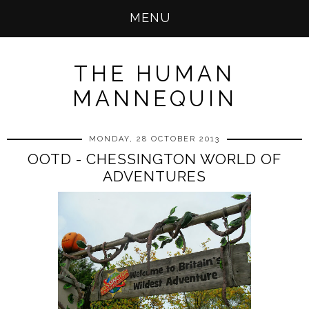
MENU
THE HUMAN
MANNEQUIN
MONDAY, 28 OCTOBER 2013
OOTD - CHESSINGTON WORLD OF
ADVENTURES