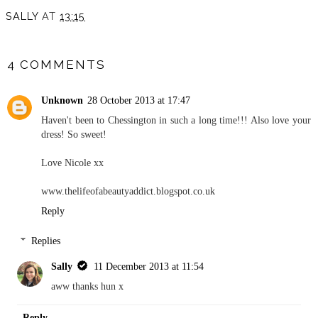
SALLY
AT
13:15
SHARE
4 COMMENTS
Unknown
28 October 2013 at 17:47
Haven't been to Chessington in such a long time!!! Also love your
dress! So sweet!
Love Nicole xx
www.thelifeofabeautyaddict.blogspot.co.uk
Reply
Replies
Sally
11 December 2013 at 11:54
aww thanks hun x
Reply