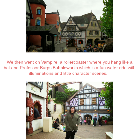
We then went on Vampire, a rollercoaster where you hang like a
bat and Professor Burps Bubbleworks which is a fun water ride with
illuminations and little character scenes.