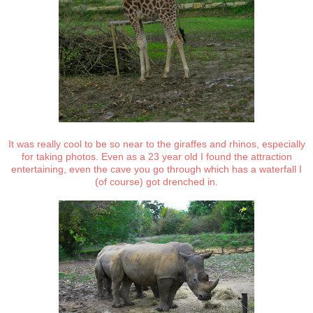
It was really cool to be so near to the giraffes and rhinos, especially
for taking photos. Even as a 23 year old I found the attraction
entertaining, even the cave you go through which has a waterfall I
(of course) got drenched in.