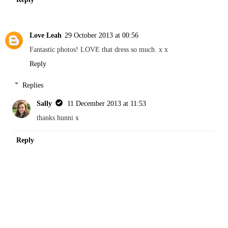
Love Leah
29 October 2013 at 00:56
Fantastic photos! LOVE that dress so much. x x
Reply
Replies
Sally
11 December 2013 at 11:53
thanks hunni x
Reply