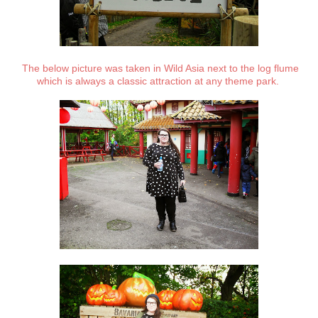
The below picture was taken in Wild Asia next to the log flume
which is always a classic attraction at any theme park.