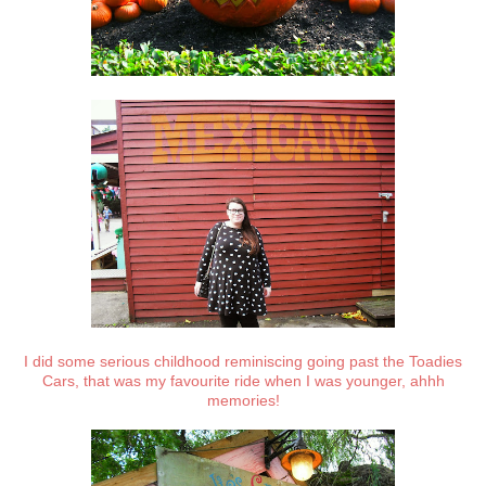
I did some serious childhood reminiscing going past the Toadies
Cars, that was my favourite ride when I was younger, ahhh
memories!