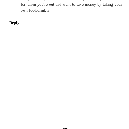
for when you're out and want to save money by taking your
own food/drink x
Reply