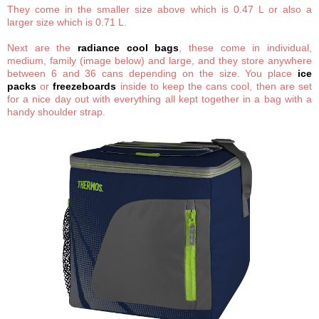
They come in the smaller size above which is 0.47 L or also a
larger size which is 0.71 L.
Next are the
radiance cool bags
, these come in individual,
medium, family (image below) and large, and they store anywhere
between 6 and 36 cans depending on the size. You place
ice
packs
or
freezeboards
inside to keep the cans cool, then are set
for a nice day out with everything all kept together in a bag with a
handy shoulder strap.