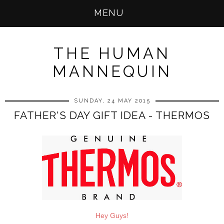
MENU
THE HUMAN
MANNEQUIN
SUNDAY, 24 MAY 2015
FATHER'S DAY GIFT IDEA - THERMOS
Hey Guys!