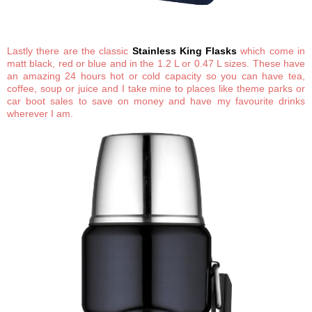
Lastly there are the classic
Stainless King Flasks
which come in
matt black, red or blue and in the 1.2 L or 0.47 L sizes. These have
an amazing 24 hours hot or cold capacity so you can have tea,
coffee, soup or juice and I take mine to places like theme parks or
car boot sales to save on money and have my favourite drinks
wherever I am.