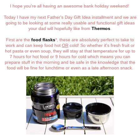
I hope you're all having an awesome bank holiday weekend!
Today I have my next Father's Day Gift Idea installment and we are
going to be looking at some really usable and functional gift ideas
your dad will hopefully like from
Thermos
.
First are the
food flasks
*, these are absolutely perfect to take to
work and can keep food hot
OR
cold! So whether it's fresh fruit or
hot pasta or even soup, they will stay at that temperature for up to
7 hours for hot food or 9 hours for cold which means you can
prepare stuff in the morning and be safe in the knowledge that the
food will be fine for lunchtime or even as a late afternoon snack.