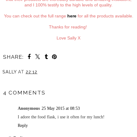
and I 100% testify to the high levels of quality.
You can check out the full range
here
for all the products available.
Thanks for reading!
Love Sally X
SHARE:
SALLY
AT
22:12
SHARE
4 COMMENTS
Anonymous
25 May 2015 at 08:53
I adore the food flask, i use it often for my lunch!
Reply