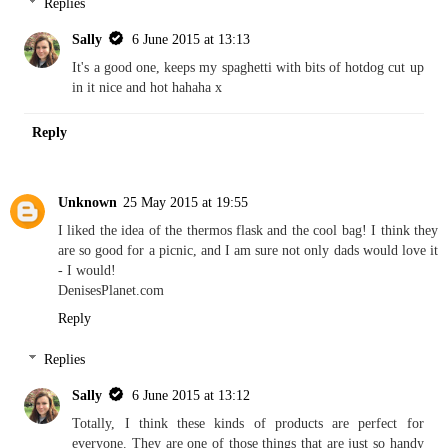
Replies
Sally
6 June 2015 at 13:13
It's a good one, keeps my spaghetti with bits of hotdog cut up
in it nice and hot hahaha x
Reply
Unknown
25 May 2015 at 19:55
I liked the idea of the thermos flask and the cool bag! I think they
are so good for a picnic, and I am sure not only dads would love it
- I would!
DenisesPlanet.com
Reply
Replies
Sally
6 June 2015 at 13:12
Totally, I think these kinds of products are perfect for
everyone. They are one of those things that are just so handy