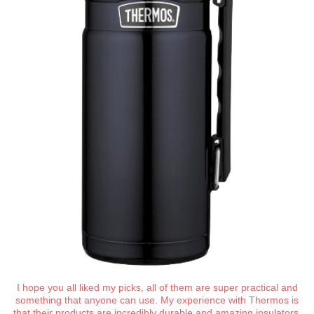
I hope you all liked my picks, all of them are super practical and
something that anyone can use. My experience with Thermos is
that their products are incredibly durable and amazing insulators,