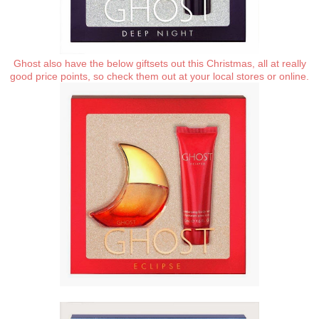
Ghost also have the below giftsets out this Christmas, all at really
good price points, so check them out at your local stores or online.