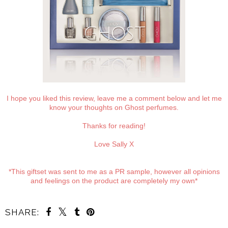
I hope you liked this review, leave me a comment below and let me
know your thoughts on Ghost perfumes.
Thanks for reading!
Love Sally X
*This giftset was sent to me as a PR sample, however all opinions
and feelings on the product are completely my own*
SHARE: