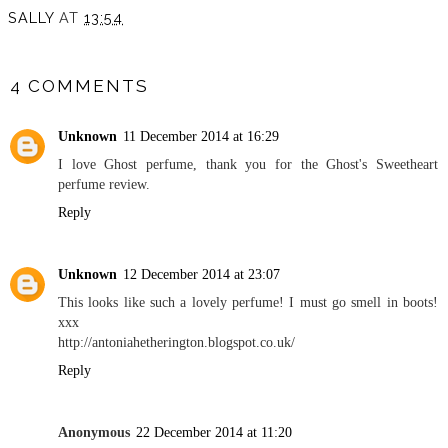
SALLY
AT
13:54
SHARE
4 COMMENTS
Unknown
11 December 2014 at 16:29
I love Ghost perfume, thank you for the Ghost's Sweetheart
perfume review.
Reply
Unknown
12 December 2014 at 23:07
This looks like such a lovely perfume! I must go smell in boots!
xxx
http://antoniahetherington.blogspot.co.uk/
Reply
Anonymous
22 December 2014 at 11:20