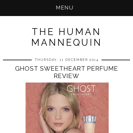
MENU
THE HUMAN
MANNEQUIN
THURSDAY, 11 DECEMBER 2014
GHOST SWEETHEART PERFUME
REVIEW