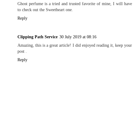
Ghost perfume is a tried and trusted favorite of mine, I will have
to check out the Sweetheart one.
Reply
Clipping Path Service
30 July 2019 at 08:16
Amazing, this is a great article! I did enjoyed reading it, keep your
post .
Reply