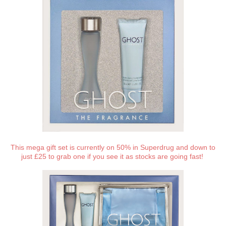
This mega gift set is currently on 50% in Superdrug and down to
just £25 to grab one if you see it as stocks are going fast!