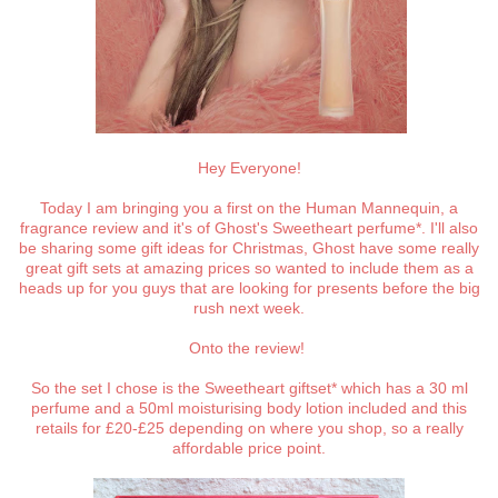
Hey Everyone!
Today I am bringing you a first on the Human Mannequin, a
fragrance review and it's of Ghost's Sweetheart perfume*. I'll also
be sharing some gift ideas for Christmas, Ghost have some really
great gift sets at amazing prices so wanted to include them as a
heads up for you guys that are looking for presents before the big
rush next week.
Onto the review!
So the set I chose is the Sweetheart giftset* which has a 30 ml
perfume and a 50ml moisturising body lotion included and this
retails for £20-£25 depending on where you shop, so a really
affordable price point.