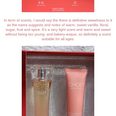
In term of scents, I would say the there is definitive sweetness to it
as the name suggests and notes of warm, sweet vanilla, floral,
sugar, fruit and spice. It's a very light scent and warm and sweet
without being too young and bakery-esque, so definitely a scent
suitable for all ages.