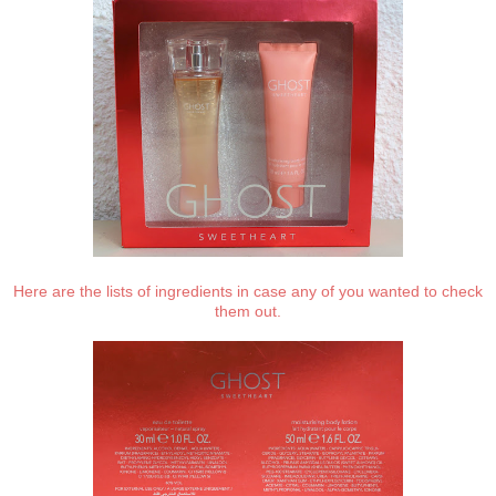
Here are the lists of ingredients in case any of you wanted to check
them out.