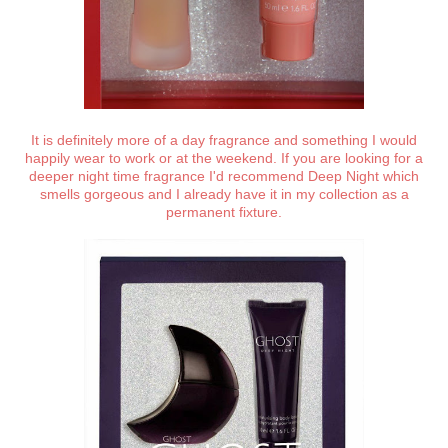
It is definitely more of a day fragrance and something I would
happily wear to work or at the weekend. If you are looking for a
deeper night time fragrance I'd recommend Deep Night which
smells gorgeous and I already have it in my collection as a
permanent fixture.