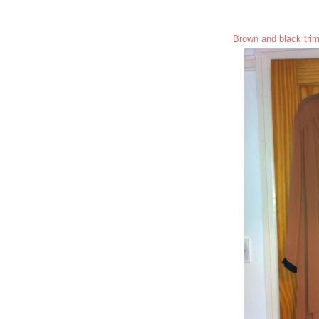
Brown and black trim