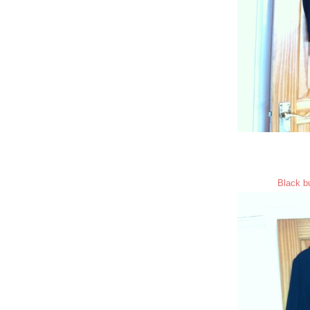
Black bu