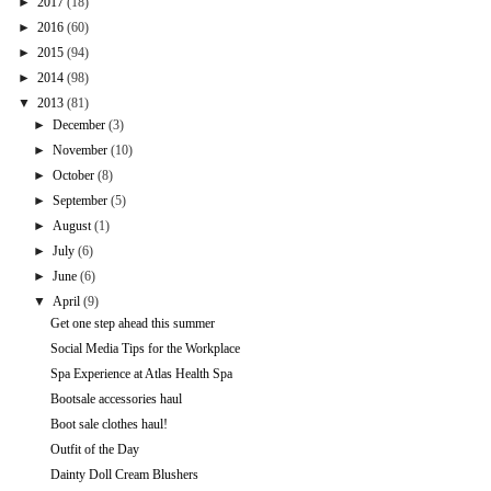
►
2017
(18)
►
2016
(60)
►
2015
(94)
►
2014
(98)
▼
2013
(81)
►
December
(3)
►
November
(10)
►
October
(8)
►
September
(5)
►
August
(1)
►
July
(6)
►
June
(6)
▼
April
(9)
Get one step ahead this summer
Social Media Tips for the Workplace
Spa Experience at Atlas Health Spa
Bootsale accessories haul
Boot sale clothes haul!
Outfit of the Day
Dainty Doll Cream Blushers