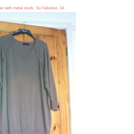
er with metal studs, So Fabulous. £4