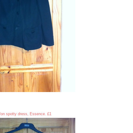
fon spotty dress, Essence. £1