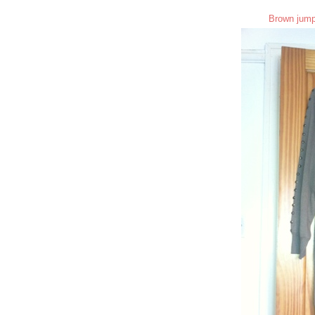
Brown jump