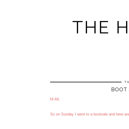
THE 
T
BOOT 
Hi All,
So on Sunday I went to a bootsale and here ar