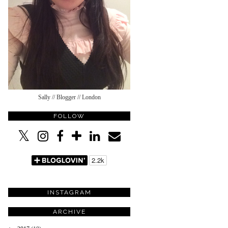
Sally // Blogger // London
FOLLOW
INSTAGRAM
ARCHIVE