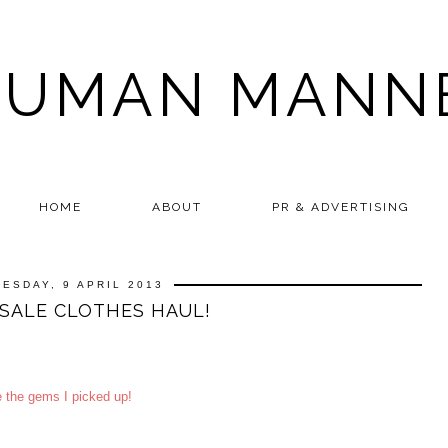
HUMAN MANN
HOME
ABOUT
PR & ADVERTISING
UESDAY, 9 APRIL 2013
SALE CLOTHES HAUL!
e the gems I picked up!