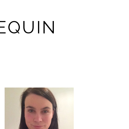
EQUIN