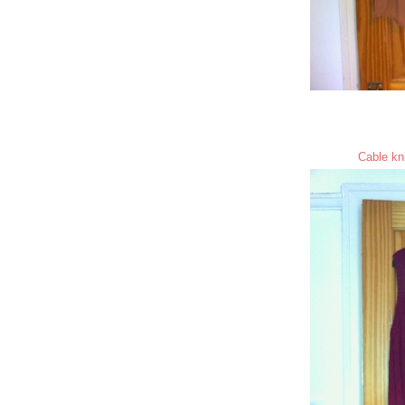
Cable kni