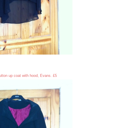
tton up coat with hood, Evans. £5