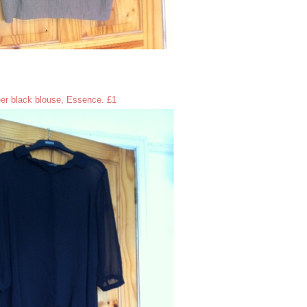
er black blouse, Essence. £1