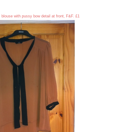
 blouse with pussy bow detail at front, F&F. £1