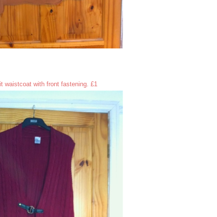
t waistcoat with front fastening. £1