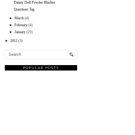
Dainty Doll Powder Blushes
Questions Tag
►
March
(4)
►
February
(4)
►
January
(25)
►
2012
(3)
POPULAR POSTS