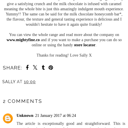
give a satisfying crunch and the milk chocolate is infused with caramel
meaning the whole bite is just this amazingly indulgent mouth experience.
Yummy!! The same can be said for the milk chocolate honeycomb bar*,
the flavour, the texture and general tasting experience is delicious and I
wouldn't hesitate to have it again quite frankly!
You can view the whole range and read more about the company on
www.mightyfine.co
and if you want to make a purchase you can do so
online or using the handy
store locator
.
Thanks for reading! Love Sally X
SHARE:
SALLY
AT
10:00
SHARE
2 COMMENTS
Unknown
21 January 2017 at 06:24
The article is exceptionally good and straightforward. This is