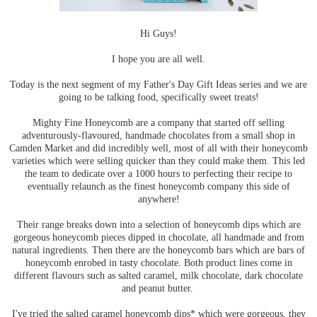
Hi Guys!
I hope you are all well.
Today is the next segment of my Father's Day Gift Ideas series and we are
going to be talking food, specifically sweet treats!
Mighty Fine Honeycomb are a company that started off selling
adventurously-flavoured, handmade chocolates from a small shop in
Camden Market and did incredibly well, most of all with their honeycomb
varieties which were selling quicker than they could make them. This led
the team to dedicate over a 1000 hours to perfecting their recipe to
eventually relaunch as the finest honeycomb company this side of
anywhere!
Their range breaks down into a selection of honeycomb dips which are
gorgeous honeycomb pieces dipped in chocolate, all handmade and from
natural ingredients. Then there are the honeycomb bars which are bars of
honeycomb enrobed in tasty chocolate. Both product lines come in
different flavours such as salted caramel, milk chocolate, dark chocolate
and peanut butter.
I've tried the salted caramel honeycomb dips* which were gorgeous, they