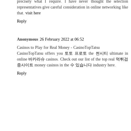
precisely what I require. I have never thought the selection
representatives give careful consideration in online networking like
that.
visit here
Reply
Anonymous
26 February 2022 at 06:52
Casinos to Play for Real Money - CasinoTopTatsu
CasinoTopTatsu offers you
토토 프로토
the
썬시티
ultimate in
online
바카라슈
casinos. Check out our list of the top real
먹튀검
증사이트
money casinos in the
수 있습니다
industry here.
Reply