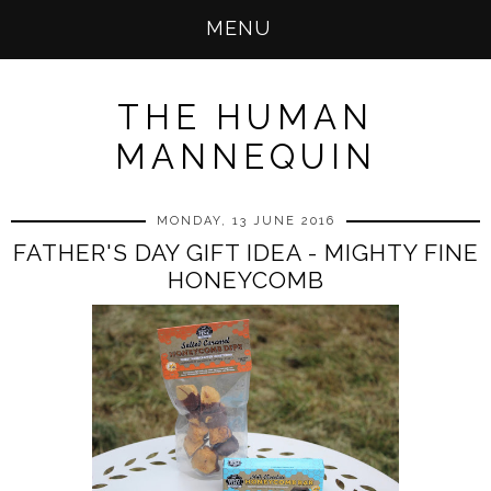
MENU
THE HUMAN
MANNEQUIN
MONDAY, 13 JUNE 2016
FATHER'S DAY GIFT IDEA - MIGHTY FINE
HONEYCOMB