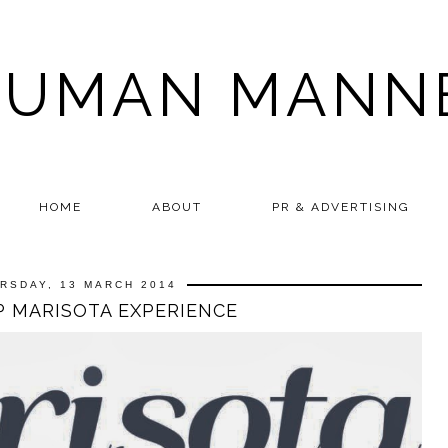
HUMAN MANN
HOME
ABOUT
PR & ADVERTISING
RSDAY, 13 MARCH 2014
IP MARISOTA EXPERIENCE