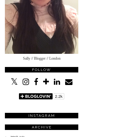
Sally // Blogger // London
FOLLOW
INSTAGRAM
ARCHIVE