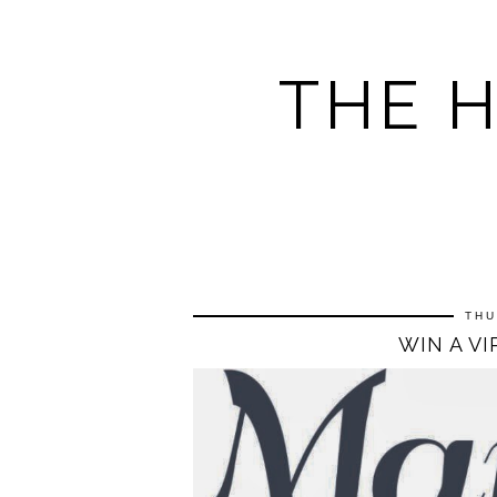
THE 
THU
WIN A V