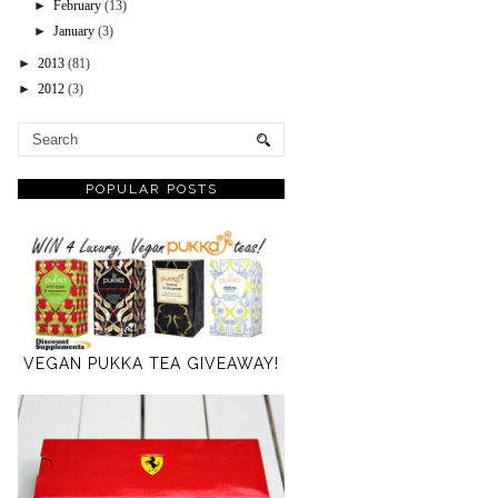
►
February
(13)
►
January
(3)
►
2013
(81)
►
2012
(3)
POPULAR POSTS
VEGAN PUKKA TEA GIVEAWAY!