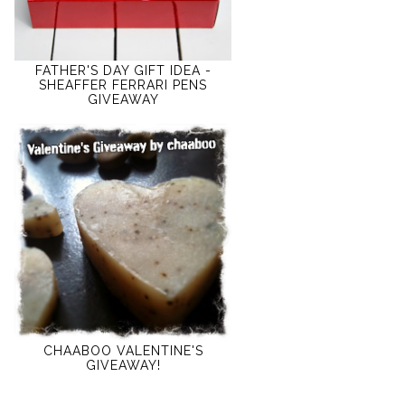
FATHER'S DAY GIFT IDEA -
SHEAFFER FERRARI PENS
GIVEAWAY
CHAABOO VALENTINE'S
GIVEAWAY!