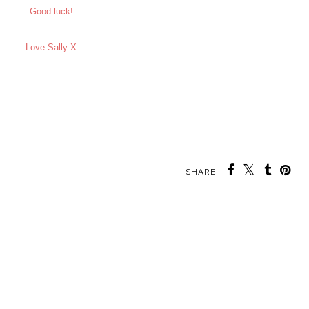
Good luck!
Love Sally X
SHARE: