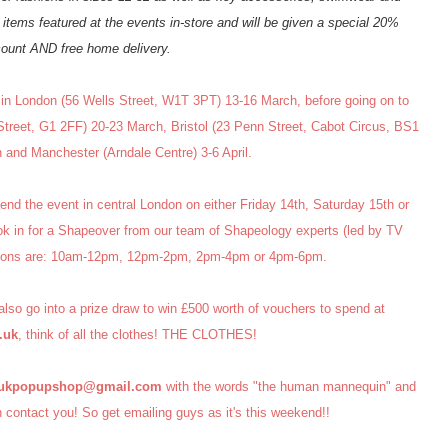
items featured at the events in-store and will be given a special 20%
count AND free home delivery.
n London (56 Wells Street, W1T 3PT) 13-16 March, before going on to
reet, G1 2FF) 20-23 March, Bristol (23 Penn Street, Cabot Circus, BS1
and Manchester (Arndale Centre) 3-6 April.
end the event in central London on either Friday 14th, Saturday 15th or
ok in for a Shapeover from our team of Shapeology experts (led by TV
ssions are: 10am-12pm, 12pm-2pm, 2pm-4pm or 4pm-6pm.
 also go into a prize draw to win £500 worth of vouchers to spend at
.uk
, think of all the clothes! THE CLOTHES!
aukpopupshop@gmail.com
with the words "the human mannequin" and
contact you! So get emailing guys as it's this weekend!!