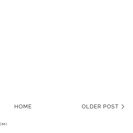
HOME
OLDER POST
OM)