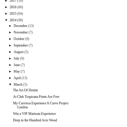
►
2017
(18)
►
2016
(60)
►
2015
(94)
▼
2014
(98)
►
December
(13)
►
November
(7)
►
October
(9)
►
September
(7)
►
August
(5)
►
July
(9)
►
June
(7)
►
May
(7)
►
April
(13)
▼
March
(5)
The Art Of Denim
At Club Tropicana Prints Are Free
My Curvissa Experience ft Curve Project
London
Win a VIP Marisota Experience
Deep in the Hundred Acre Wood