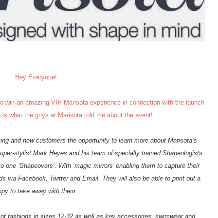
Hey Everyone!
 to win an amazing VIP Marisota experience in connection with the launch
e is what the guys at Marisota told me about the event! :
ing and new customers the opportunity to learn more about Marisota’s
uper-stylist Mark Heyes and his team of specially trained Shapeologists
 to one ‘Shapeovers’. With ‘magic mirrors’ enabling them to capture their
nds via Facebook, Twitter and Email. They will also be able to print out a
opy to take away with them.
n of fashions in sizes 12-32 as well as key accessories, swimwear and