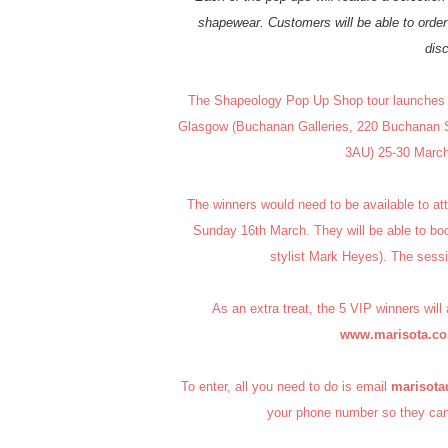
shapewear. Customers will be able to order 
dis
The Shapeology Pop Up Shop tour launches i
Glasgow (Buchanan Galleries, 220 Buchanan St
3AU) 25-30 March 
The winners would need to be available to att
Sunday 16th March. They will be able to bo
stylist Mark Heyes). The se
As an extra treat, the 5 VIP winners will
www.marisota.co
To enter, all you need to do is email
marisot
your phone number so they can 