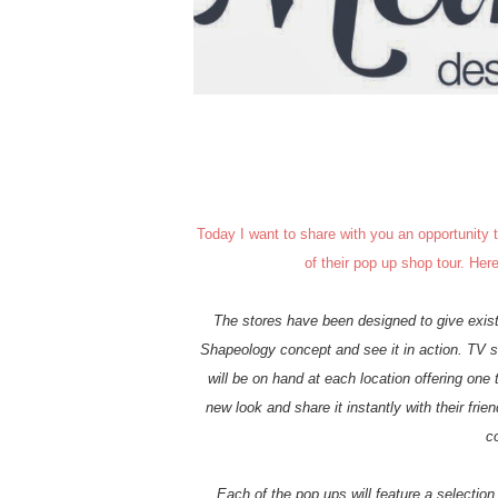
Today I want to share with you an opportunity
of their pop up shop tour. Her
The stores have been designed to give exist
Shapeology concept and see it in action. TV s
will be on hand at each location offering one
new look and share it instantly with their frie
c
Each of the pop ups will feature a selectio