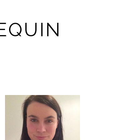
EQUIN