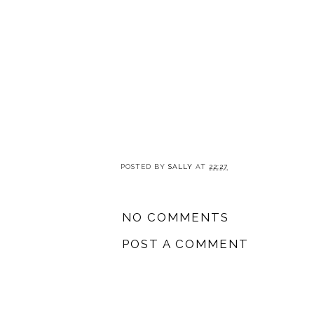
POSTED BY
SALLY
AT
22:27
NO COMMENTS
POST A COMMENT