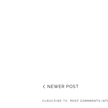
NEWER POST
SUBSCRIBE TO:
POST COMMENTS (AT